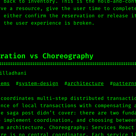
s back to inventory. This is the hold-and-con
rve a resource, give the user time to complet
n either confirm the reservation or release i
, the user experience is broken.
ration vs Choreography
illadhani
tems
#
system-design
#
architecture
#
pattern
 coordinates multi-step distributed transacti
ence of local transactions with compensating 
he saga post didn’t cover: there are two fund
o implement coordination, and choosing betwee
em architecture. Choreography: Services React
ere is no central coordinator. Each service l