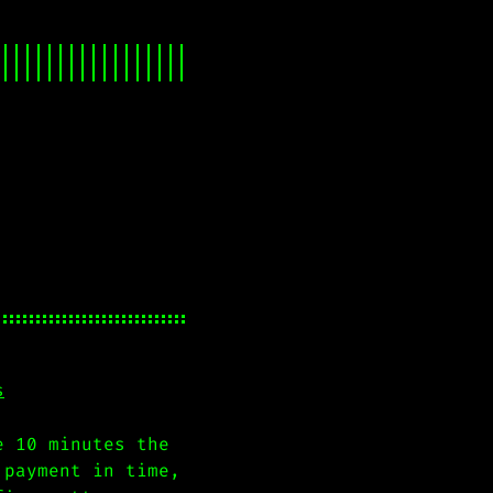
s
e 10 minutes the
 payment in time,