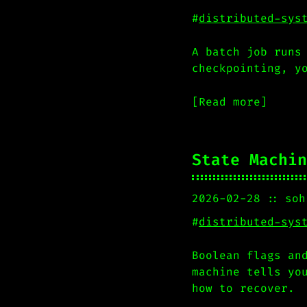
#
distributed-sys
A batch job runs
checkpointing, y
[Read more]
State Machin
2026-02-28
soh
#
distributed-sys
Boolean flags an
machine tells yo
how to recover.