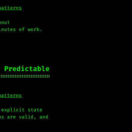
patterns
hout
inutes of work.
 Predictable
patterns
 explicit state
ns are valid, and