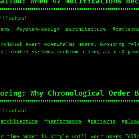
ation: When 47 Notifications Bec
illadhani
tems
#
system-design
#
architecture
#
pattern
dividual event overwhelms users. Grouping rel
istributed systems problem hiding as a UX pro
oring: Why Chronological Order B
illadhani
#
architecture
#
performance
#
patterns
#
algo
in time order is simple until your users foll