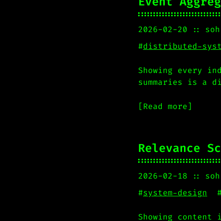
Event Aggreg
2026-02-20
soh
#
distributed-sys
Showing every in
summaries is a d
[Read more]
Relevance Sc
2026-02-18
soh
#
system-design
Showing content 