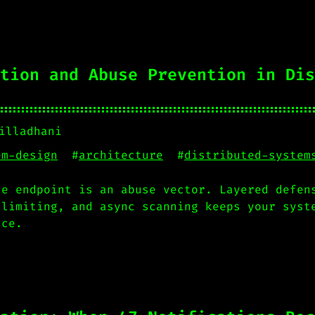
tion and Abuse Prevention in Dis
illadhani
em-design
#
architecture
#
distributed-system
te endpoint is an abuse vector. Layered defen
 limiting, and async scanning keeps your syst
nce.