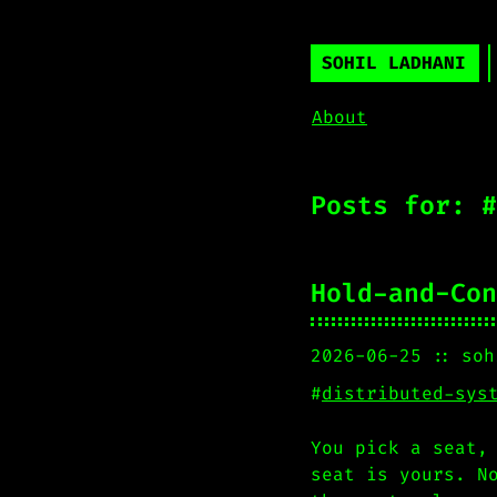
SOHIL LADHANI
About
Posts for: #
Hold-and-Con
2026-06-25
soh
#
distributed-sys
You pick a seat,
seat is yours. N