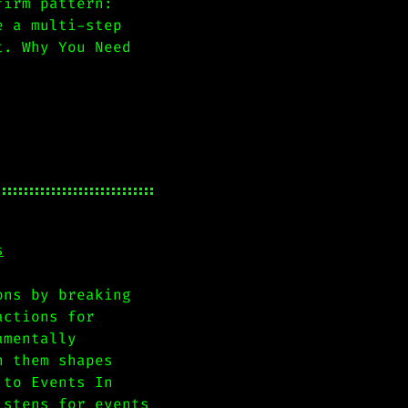
firm pattern:
e a multi-step
t. Why You Need
s
ons by breaking
actions for
amentally
n them shapes
 to Events In
istens for events