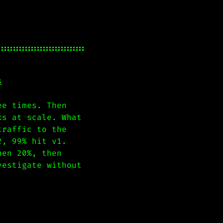
s
ee times. Then
ks at scale. What
traffic to the
2, 99% hit v1.
hen 20%, then
vestigate without