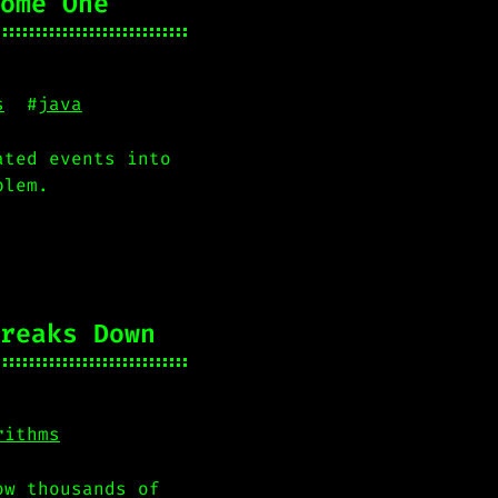
ome One
s
#
java
ated events into
blem.
reaks Down
rithms
ow thousands of