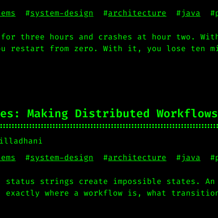
tems
#
system-design
#
architecture
#
java
#
 for three hours and crashes at hour two. Wit
ou restart from zero. With it, you lose ten m
es: Making Distributed Workflows
illadhani
tems
#
system-design
#
architecture
#
java
#
d status strings create impossible states. An
u exactly where a workflow is, what transitio