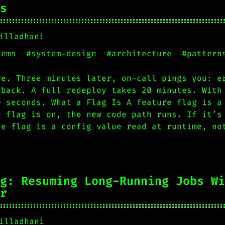
s
illadhani
tems
#
system-design
#
architecture
#
pattern
re. Three minutes later, on-call pings you: e
 back. A full redeploy takes 20 minutes. With
0 seconds. What a Flag Is A feature flag is a
e flag is on, the new code path runs. If it’s
he flag is a config value read at runtime, no
g: Resuming Long-Running Jobs Wi
r
illadhani