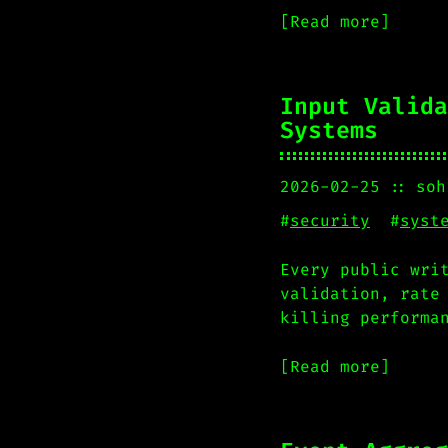
[Read more]
Input Valida
Systems
2026-02-25
soh
#
security
#
syst
Every public wri
validation, rate
killing performa
[Read more]