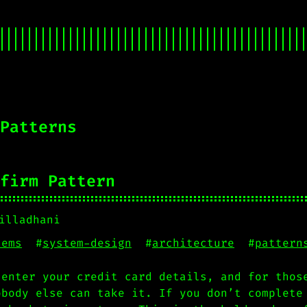
Patterns
firm Pattern
illadhani
tems
#
system-design
#
architecture
#
pattern
 enter your credit card details, and for thos
obody else can take it. If you don’t complete