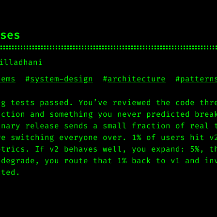
ses
illadhani
tems
#
system-design
#
architecture
#
pattern
ng tests passed. You’ve reviewed the code thr
uction and something you never predicted brea
anary release sends a small fraction of real 
re switching everyone over. 1% of users hit v
etrics. If v2 behaves well, you expand: 5%, t
 degrade, you route that 1% back to v1 and in
cted.