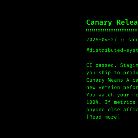
Canary Relea
2026-04-27
soh
#
distributed-sys
CI passed. Stagi
you ship to prod
Canary Means A c
new version befo
You watch your m
100%. If metrics
anyone else affe
[Read more]