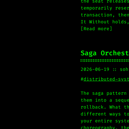
the seat release
temporarily rese
transaction, the
It Without holds
[Read more]
Saga Orchest
2026-06-19
soh
#
distributed-sys
The saga pattern
them into a sequ
rollback. What t
different ways t
your entire syst
choreography, th