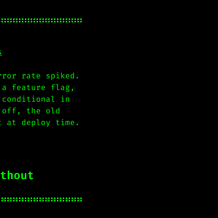
s
rror rate spiked.
 a feature flag,
 conditional in
 off, the old
t at deploy time.
thout