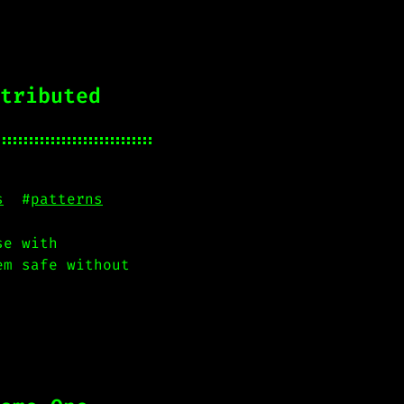
tributed
s
#
patterns
se with
em safe without