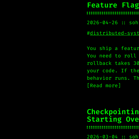
Feature Flag
2026-04-26
soh
#
distributed-sys
You ship a featu
You need to roll
rollback takes 3
your code. If th
behavior runs. T
[Read more]
Checkpointin
Starting Ove
2026-03-04
soh