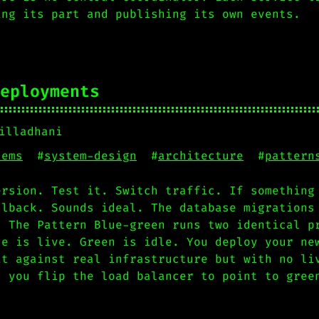
ing its part and publishing its own events.
eployments
illadhani
tems
#
system-design
#
architecture
#
pattern
ersion. Test it. Switch traffic. If something
llback. Sounds ideal. The database migrations
. The Pattern Blue-green runs two identical p
ue is live. Green is idle. You deploy your ne
it against real infrastructure but with no li
, you flip the load balancer to point to gree