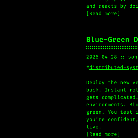
and reacts by do
[Read more]
Blue-Green D
2026-04-28
soh
#
distributed-sys
Deploy the new v
back. Instant ro
gets complicated
environments. Bl
green. You test 
you’re confident
live.
[Read more]