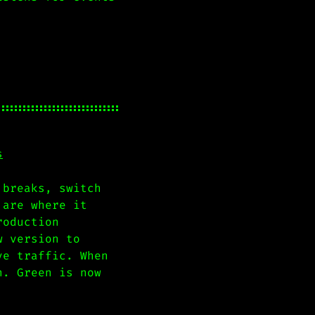
s
 breaks, switch
 are where it
roduction
w version to
ve traffic. When
n. Green is now