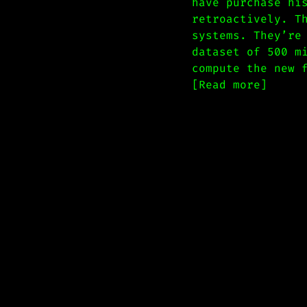
have purchase hi
retroactively. T
systems. They’re
dataset of 500 m
compute the new 
[Read more]