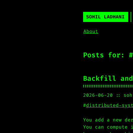
SOHIL LADHANI
About
Posts for: #
Backfill and
2026-06-20
soh
#
distributed-sys
You add a new de
You can compute 