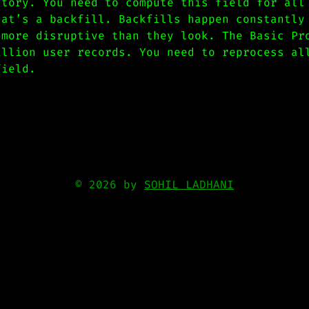
story. You need to compute this field for all
hat’s a backfill. Backfills happen constantly
 more disruptive than they look. The Basic Pr
illion user records. You need to reprocess al
field.
© 2026 by
SOHIL LADHANI