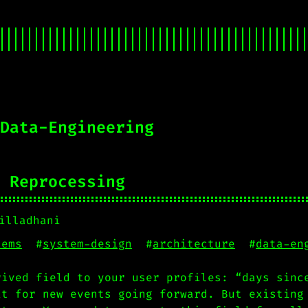
Data-Engineering
 Reprocessing
illadhani
tems
#
system-design
#
architecture
#
data-en
rived field to your user profiles: “days sinc
it for new events going forward. But existing