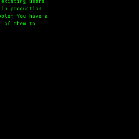
 existing users
 in production
oblem You have a
l of them to