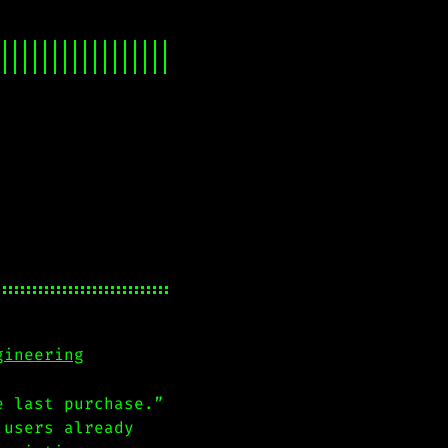
gineering
e last purchase.”
 users already