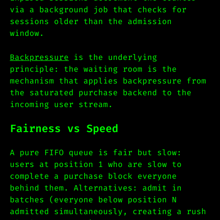
via a background job that checks for
sessions older than the admission
window.
Backpressure
is the underlying
principle: the waiting room is the
mechanism that applies backpressure from
the saturated purchase backend to the
incoming user stream.
Fairness vs Speed
A pure FIFO queue is fair but slow:
users at position 1 who are slow to
complete a purchase block everyone
behind them. Alternatives: admit in
batches (everyone below position N
admitted simultaneously, creating a rush