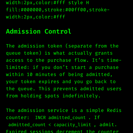
width:2px,color:#fff style H
fill:#000000,stroke:#00ff00,stroke-
width:2px,color:#fff
Admission Control
The admission token (separate from the
queue token) is what actually grants
access to the purchase flow. It’s time-
limited: if you don’t start a purchase
within 10 minutes of being admitted,
your token expires and you go back to
the queue. This prevents admitted users
from holding spots indefinitely.
The admission service is a simple Redis
counter:
. If
INCR admitted_count
, admit.
admitted_count < capacity_limit
Expired sessions decrement the counter