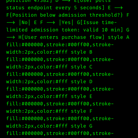
position 47382] D --> E[User polls
status endpoint every 5 seconds] E -->
F{Position below admission threshold?} F
--> |No| E F --> |Yes| G[Issue time-
limited admission token: valid 10 min] G
--> H[User enters purchase flow] style A
fill:#000000,stroke:#00ff00,stroke-
width:2px,color:#fff style B
fill:#000000,stroke:#00ff00,stroke-
width:2px,color:#fff style C
fill:#000000,stroke:#00ff00,stroke-
width:2px,color:#fff style D
fill:#000000,stroke:#00ff00,stroke-
width:2px,color:#fff style E
fill:#000000,stroke:#00ff00,stroke-
width:2px,color:#fff style F
fill:#000000,stroke:#00ff00,stroke-
width:2px,color:#fff style G
fill:#000000,stroke:#00ff00,stroke-