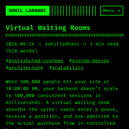
SOHIL LADHANI
Menu ▾
Virtual Waiting Rooms
2026-06-24
sohilladhani
3 min read
(628 words)
#
distributed-systems
#
system-design
#
architecture
#
scalability
When 500,000 people hit your site at
10:00:00 AM, your backend doesn’t scale
to 500,000 concurrent sessions in
milliseconds. A virtual waiting room
absorbs the spike: users enter a queue,
receive a position, and are admitted to
the actual purchase flow in controlled