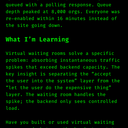
queued with a polling response. Queue
depth peaked at 8,000 orgs. Everyone was
re-enabled within 16 minutes instead of
the site going down.
What I’m Learning
Virtual waiting rooms solve a specific
problem: absorbing instantaneous traffic
spikes that exceed backend capacity. The
key insight is separating the “accept
the user into the system” layer from the
“let the user do the expensive thing”
layer. The waiting room handles the
spike; the backend only sees controlled
load.
Have you built or used virtual waiting