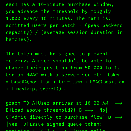
each has a 10-minute purchase window,
you advance the threshold by roughly
1,000 every 10 minutes. The math is:
admitted users per batch = (peak backend
capacity) / (average session duration in
batches).
The token must be signed to prevent
forgery. A user shouldn’t be able to
change their position from 50,000 to 1.
Use an HMAC with a server secret:
token
= base64(position + timestamp + HMAC(position
.
+ timestamp, secret))
graph TD A[User arrives at 10:00 AM] -->
B{Load above threshold?} B --> |No|
C[Admit directly to purchase flow] B -->
|Yes| D[Issue signed queue token: