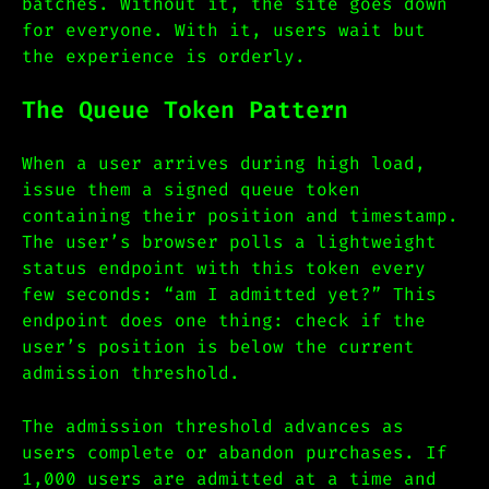
batches. Without it, the site goes down
for everyone. With it, users wait but
the experience is orderly.
The Queue Token Pattern
When a user arrives during high load,
issue them a signed queue token
containing their position and timestamp.
The user’s browser polls a lightweight
status endpoint with this token every
few seconds: “am I admitted yet?” This
endpoint does one thing: check if the
user’s position is below the current
admission threshold.
The admission threshold advances as
users complete or abandon purchases. If
1,000 users are admitted at a time and