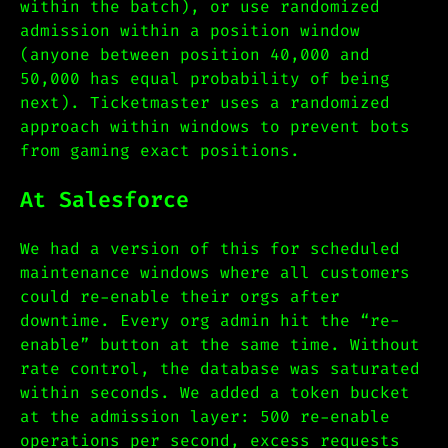
within the batch), or use randomized
admission within a position window
(anyone between position 40,000 and
50,000 has equal probability of being
next). Ticketmaster uses a randomized
approach within windows to prevent bots
from gaming exact positions.
At Salesforce
We had a version of this for scheduled
maintenance windows where all customers
could re-enable their orgs after
downtime. Every org admin hit the “re-
enable” button at the same time. Without
rate control, the database was saturated
within seconds. We added a token bucket
at the admission layer: 500 re-enable
operations per second, excess requests