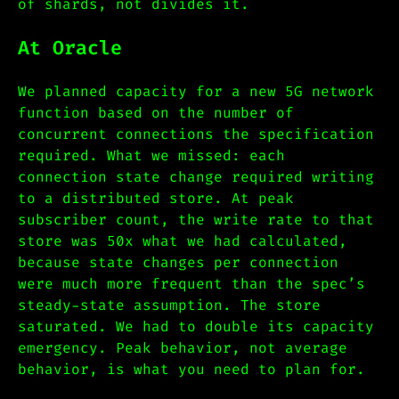
of shards, not divides it.
At Oracle
We planned capacity for a new 5G network
function based on the number of
concurrent connections the specification
required. What we missed: each
connection state change required writing
to a distributed store. At peak
subscriber count, the write rate to that
store was 50x what we had calculated,
because state changes per connection
were much more frequent than the spec’s
steady-state assumption. The store
saturated. We had to double its capacity
emergency. Peak behavior, not average
behavior, is what you need to plan for.