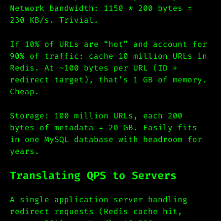
Network bandwidth: 1150 * 200 bytes =
230 KB/s. Trivial.
If 10% of URLs are “hot” and account for
90% of traffic: cache 10 million URLs in
Redis. At ~100 bytes per URL (ID +
redirect target), that’s 1 GB of memory.
Cheap.
Storage: 100 million URLs, each 200
bytes of metadata = 20 GB. Easily fits
in one MySQL database with headroom for
years.
Translating QPS to Servers
A single application server handling
redirect requests (Redis cache hit,