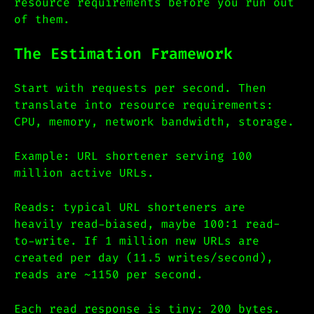
resource requirements before you run out
of them.
The Estimation Framework
Start with requests per second. Then
translate into resource requirements:
CPU, memory, network bandwidth, storage.
Example: URL shortener serving 100
million active URLs.
Reads: typical URL shorteners are
heavily read-biased, maybe 100:1 read-
to-write. If 1 million new URLs are
created per day (11.5 writes/second),
reads are ~1150 per second.
Each read response is tiny: 200 bytes.