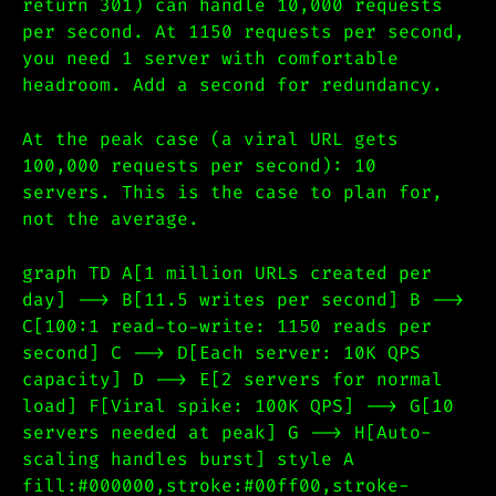
return 301) can handle 10,000 requests
per second. At 1150 requests per second,
you need 1 server with comfortable
headroom. Add a second for redundancy.
At the peak case (a viral URL gets
100,000 requests per second): 10
servers. This is the case to plan for,
not the average.
graph TD A[1 million URLs created per
day] --> B[11.5 writes per second] B -->
C[100:1 read-to-write: 1150 reads per
second] C --> D[Each server: 10K QPS
capacity] D --> E[2 servers for normal
load] F[Viral spike: 100K QPS] --> G[10
servers needed at peak] G --> H[Auto-
scaling handles burst] style A
fill:#000000,stroke:#00ff00,stroke-