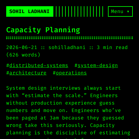
SOHIL LADHANI
Menu ▾
Capacity Planning
2026-06-21
sohilladhani
3 min read
(626 words)
#
distributed-systems
#
system-design
#
architecture
#
operations
System design interviews always start
with “estimate the scale.” Engineers
without production experience guess
numbers and move on. Engineers who’ve
been paged at 3am because they guessed
wrong take this seriously. Capacity
planning is the discipline of estimating