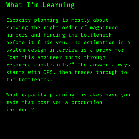
What I’m Learning
Capacity planning is mostly about
knowing the right order-of-magnitude
numbers and finding the bottleneck
before it finds you. The estimation in a
system design interview is a proxy for
“can this engineer think through
resource constraints?” The answer always
starts with QPS, then traces through to
the bottleneck.
What capacity planning mistakes have you
made that cost you a production
incident?