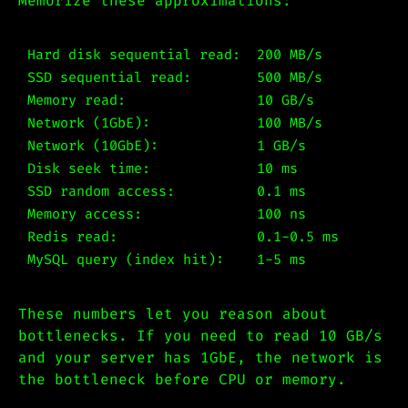
Memorize these approximations:
Hard disk sequential read:  200 MB/s

SSD sequential read:        500 MB/s

Memory read:                10 GB/s

Network (1GbE):             100 MB/s

Network (10GbE):            1 GB/s

Disk seek time:             10 ms

SSD random access:          0.1 ms

Memory access:              100 ns

Redis read:                 0.1-0.5 ms

These numbers let you reason about
bottlenecks. If you need to read 10 GB/s
and your server has 1GbE, the network is
the bottleneck before CPU or memory.