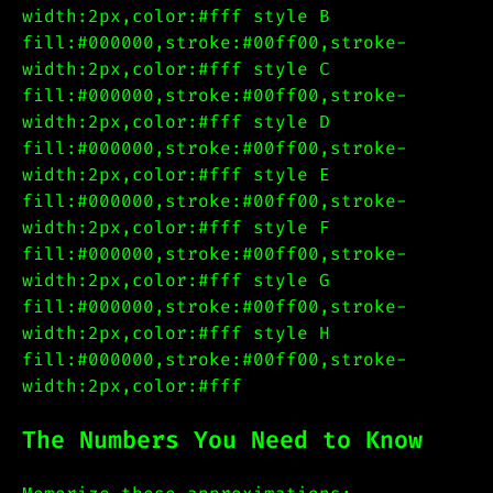
width:2px,color:#fff style B
fill:#000000,stroke:#00ff00,stroke-
width:2px,color:#fff style C
fill:#000000,stroke:#00ff00,stroke-
width:2px,color:#fff style D
fill:#000000,stroke:#00ff00,stroke-
width:2px,color:#fff style E
fill:#000000,stroke:#00ff00,stroke-
width:2px,color:#fff style F
fill:#000000,stroke:#00ff00,stroke-
width:2px,color:#fff style G
fill:#000000,stroke:#00ff00,stroke-
width:2px,color:#fff style H
fill:#000000,stroke:#00ff00,stroke-
width:2px,color:#fff
The Numbers You Need to Know