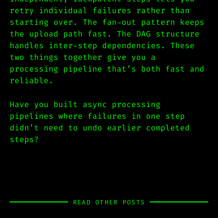
retry individual failures rather than
starting over. The fan-out pattern keeps
the upload path fast. The DAG structure
handles inter-step dependencies. These
two things together give you a
processing pipeline that’s both fast and
reliable.
Have you built async processing
pipelines where failures in one step
didn’t need to undo earlier completed
steps?
READ OTHER POSTS