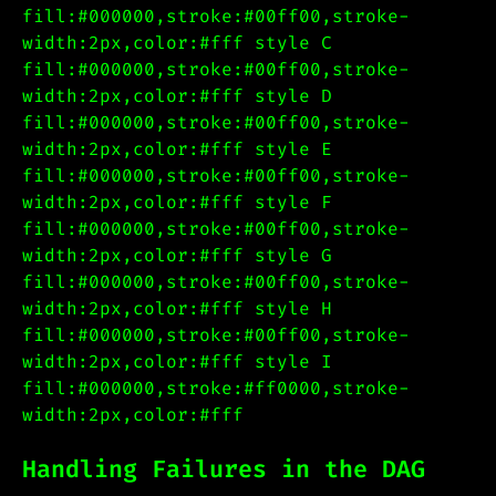
fill:#000000,stroke:#00ff00,stroke-
width:2px,color:#fff style C
fill:#000000,stroke:#00ff00,stroke-
width:2px,color:#fff style D
fill:#000000,stroke:#00ff00,stroke-
width:2px,color:#fff style E
fill:#000000,stroke:#00ff00,stroke-
width:2px,color:#fff style F
fill:#000000,stroke:#00ff00,stroke-
width:2px,color:#fff style G
fill:#000000,stroke:#00ff00,stroke-
width:2px,color:#fff style H
fill:#000000,stroke:#00ff00,stroke-
width:2px,color:#fff style I
fill:#000000,stroke:#ff0000,stroke-
width:2px,color:#fff
Handling Failures in the DAG