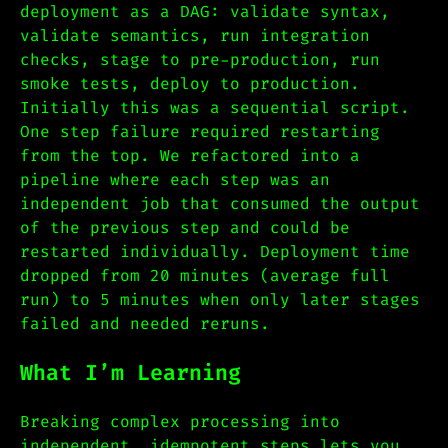
deployment as a DAG: validate syntax,
validate semantics, run integration
checks, stage to pre-production, run
smoke tests, deploy to production.
Initially this was a sequential script.
One step failure required restarting
from the top. We refactored into a
pipeline where each step was an
independent job that consumed the output
of the previous step and could be
restarted individually. Deployment time
dropped from 20 minutes (average full
run) to 5 minutes when only later stages
failed and needed reruns.
What I’m Learning
Breaking complex processing into
independent, idempotent steps lets you