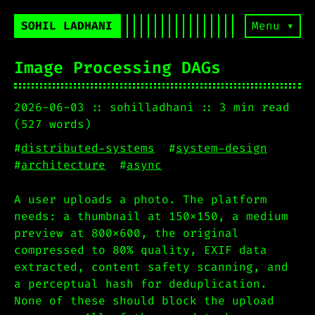
SOHIL LADHANI
Menu ▾
Image Processing DAGs
2026-06-03
sohilladhani
3 min read
(527 words)
#
distributed-systems
#
system-design
#
architecture
#
async
A user uploads a photo. The platform
needs: a thumbnail at 150x150, a medium
preview at 800x600, the original
compressed to 80% quality, EXIF data
extracted, content safety scanning, and
a perceptual hash for deduplication.
None of these should block the upload