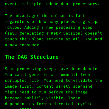
event, multiple independent processors.
The advantage: the upload is fast
regardless of how many processing steps
follow. Adding a new processing step
(say, generating a WebP version) doesn’t
touch the upload service at all. You add
a new consumer.
The DAG Structure
Some processing steps have dependencies.
You can’t generate a thumbnail from a
corrupted file. You need to validate the
image first. Content safety scanning
might need to run before the image
becomes publicly visible. These
dependencies form a directed acyclic