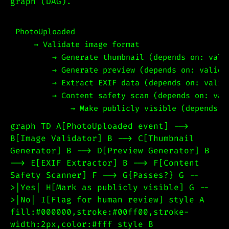
graph (DAG).
PhotoUploaded

    → Validate image format

        → Generate thumbnail (depends on: valid
        → Generate preview (depends on: validat
        → Extract EXIF data (depends on: valida
        → Content safety scan (depends on: vali
graph TD A[PhotoUploaded event] -->
B[Image Validator] B --> C[Thumbnail
Generator] B --> D[Preview Generator] B
--> E[EXIF Extractor] B --> F[Content
Safety Scanner] F --> G{Passes?} G --
>|Yes| H[Mark as publicly visible] G --
>|No| I[Flag for human review] style A
fill:#000000,stroke:#00ff00,stroke-
width:2px,color:#fff style B