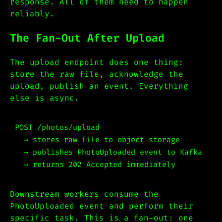
response. All of them need to happen
reliably.
The Fan-Out After Upload
The upload endpoint does one thing:
store the raw file, acknowledge the
upload, publish an event. Everything
else is async.
POST /photos/upload

  → stores raw file to object storage

  → publishes PhotoUploaded event to Kafka

Downstream workers consume the
PhotoUploaded event and perform their
specific task. This is a fan-out: one