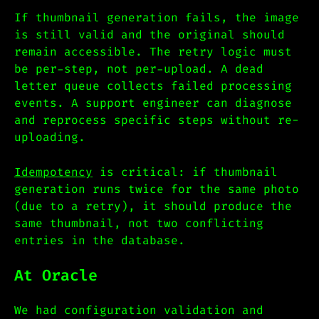
If thumbnail generation fails, the image
is still valid and the original should
remain accessible. The retry logic must
be per-step, not per-upload. A dead
letter queue collects failed processing
events. A support engineer can diagnose
and reprocess specific steps without re-
uploading.
Idempotency
is critical: if thumbnail
generation runs twice for the same photo
(due to a retry), it should produce the
same thumbnail, not two conflicting
entries in the database.
At Oracle
We had configuration validation and