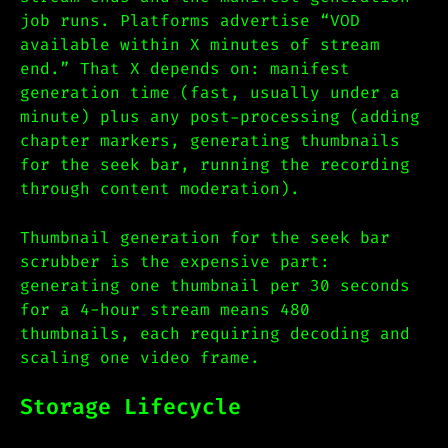
job runs. Platforms advertise “VOD
available within X minutes of stream
end.” That X depends on: manifest
generation time (fast, usually under a
minute) plus any post-processing (adding
chapter markers, generating thumbnails
for the seek bar, running the recording
through content moderation).
Thumbnail generation for the seek bar
scrubber is the expensive part:
generating one thumbnail per 30 seconds
for a 4-hour stream means 480
thumbnails, each requiring decoding and
scaling one video frame.
Storage Lifecycle