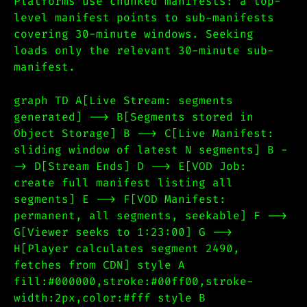
Platforms use chunked manifests: a top-
level manifest points to sub-manifests
covering 30-minute windows. Seeking
loads only the relevant 30-minute sub-
manifest.
graph TD A[Live Stream: segments
generated] --> B[Segments stored in
Object Storage] B --> C[Live Manifest:
sliding window of latest N segments] B -
-> D[Stream Ends] D --> E[VOD Job:
create full manifest listing all
segments] E --> F[VOD Manifest:
permanent, all segments, seekable] F -->
G[Viewer seeks to 1:23:00] G -->
H[Player calculates segment 2490,
fetches from CDN] style A
fill:#000000,stroke:#00ff00,stroke-
width:2px,color:#fff style B