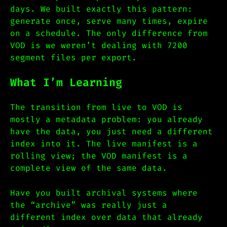
days. We built exactly this pattern:
generate once, serve many times, expire
on a schedule. The only difference from
VOD is we weren’t dealing with 7200
segment files per export.
What I’m Learning
The transition from live to VOD is
mostly a metadata problem: you already
have the data, you just need a different
index into it. The live manifest is a
rolling view; the VOD manifest is a
complete view of the same data.
Have you built archival systems where
the “archive” was really just a
different index over data that already