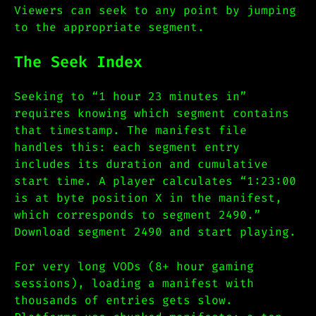
Viewers can seek to any point by jumping
to the appropriate segment.
The Seek Index
Seeking to “1 hour 23 minutes in”
requires knowing which segment contains
that timestamp. The manifest file
handles this: each segment entry
includes its duration and cumulative
start time. A player calculates “1:23:00
is at byte position X in the manifest,
which corresponds to segment 2490.”
Download segment 2490 and start playing.
For very long VODs (8+ hour gaming
sessions), loading a manifest with
thousands of entries gets slow.