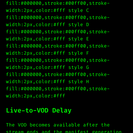
fill:#000000,stroke:#00ff00,stroke-
width:2px,color:#fff style C
fill:#000000,stroke:#00ff00,stroke-
width:2px,color:#fff style D
fill:#000000,stroke:#00ff00,stroke-
width:2px,color:#fff style E
fill:#000000,stroke:#00ff00,stroke-
width:2px,color:#fff style F
fill:#000000,stroke:#00ff00,stroke-
width:2px,color:#fff style G
fill:#000000,stroke:#00ff00,stroke-
width:2px,color:#fff style H
fill:#000000,stroke:#00ff00,stroke-
width:2px,color:#fff
Live-to-VOD Delay
The VOD becomes available after the
stream ends and the manifest generation