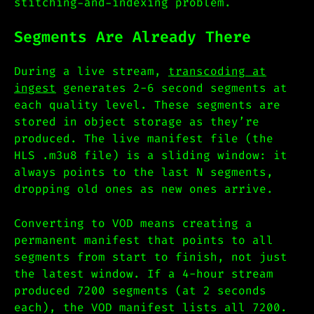
stitching-and-indexing problem.
Segments Are Already There
During a live stream,
transcoding at
ingest
generates 2-6 second segments at
each quality level. These segments are
stored in object storage as they’re
produced. The live manifest file (the
HLS .m3u8 file) is a sliding window: it
always points to the last N segments,
dropping old ones as new ones arrive.
Converting to VOD means creating a
permanent manifest that points to all
segments from start to finish, not just
the latest window. If a 4-hour stream
produced 7200 segments (at 2 seconds
each), the VOD manifest lists all 7200.