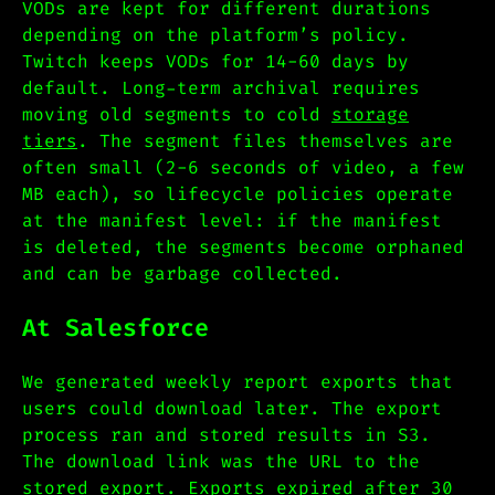
VODs are kept for different durations
depending on the platform’s policy.
Twitch keeps VODs for 14-60 days by
default. Long-term archival requires
moving old segments to cold
storage
tiers
. The segment files themselves are
often small (2-6 seconds of video, a few
MB each), so lifecycle policies operate
at the manifest level: if the manifest
is deleted, the segments become orphaned
and can be garbage collected.
At Salesforce
We generated weekly report exports that
users could download later. The export
process ran and stored results in S3.
The download link was the URL to the
stored export. Exports expired after 30