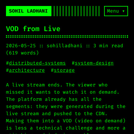
SOHIL LADHANI
Menu ▾
VOD from Live
2026-05-25
sohilladhani
3 min read
(619 words)
#
distributed-systems
#
system-design
#
architecture
#
storage
A live stream ends. The viewer who
missed it wants to watch it on demand.
The platform already has all the
segments: they were generated during the
live stream and pushed to the CDN.
Making them into a VOD (video on demand)
is less a technical challenge and more a