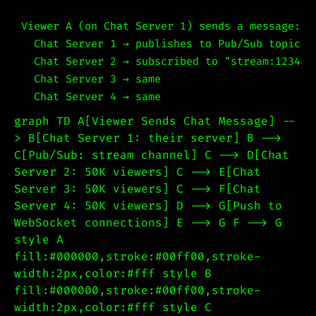
Viewer A (on Chat Server 1) sends a message:

  Chat Server 1 → publishes to Pub/Sub topic "s
  Chat Server 2 → subscribed to "stream:12345"
  Chat Server 3 → same

graph TD A[Viewer Sends Chat Message] --
> B[Chat Server 1: their server] B -->
C[Pub/Sub: stream channel] C --> D[Chat
Server 2: 50K viewers] C --> E[Chat
Server 3: 50K viewers] C --> F[Chat
Server 4: 50K viewers] D --> G[Push to
WebSocket connections] E --> G F --> G
style A
fill:#000000,stroke:#00ff00,stroke-
width:2px,color:#fff style B
fill:#000000,stroke:#00ff00,stroke-
width:2px,color:#fff style C