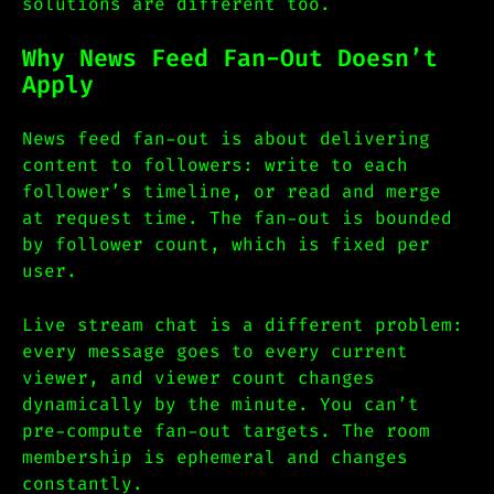
solutions are different too.
Why News Feed Fan-Out Doesn’t
Apply
News feed fan-out is about delivering
content to followers: write to each
follower’s timeline, or read and merge
at request time. The fan-out is bounded
by follower count, which is fixed per
user.
Live stream chat is a different problem:
every message goes to every current
viewer, and viewer count changes
dynamically by the minute. You can’t
pre-compute fan-out targets. The room
membership is ephemeral and changes
constantly.