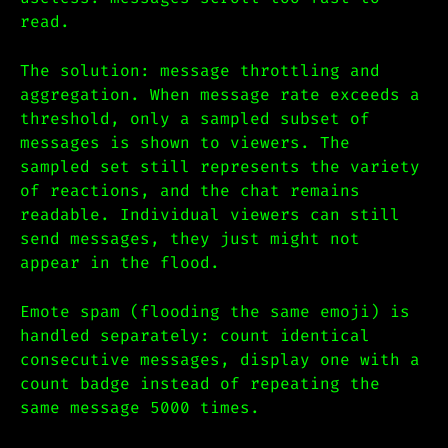
read.
The solution: message throttling and
aggregation. When message rate exceeds a
threshold, only a sampled subset of
messages is shown to viewers. The
sampled set still represents the variety
of reactions, and the chat remains
readable. Individual viewers can still
send messages, they just might not
appear in the flood.
Emote spam (flooding the same emoji) is
handled separately: count identical
consecutive messages, display one with a
count badge instead of repeating the
same message 5000 times.