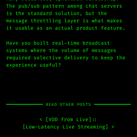
The pub/sub pattern among chat servers
is the standard solution, but the
message throttling layer is what makes
it usable as an actual product feature.
Have you built real-time broadcast
systems where the volume of messages
required selective delivery to keep the
experience useful?
READ OTHER POSTS
< [
VOD from Live
]
::
[
Low-Latency Live Streaming
] >