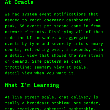
At Oracle
We had system event notifications that
needed to reach operator dashboards. At
peak, 50 events per second came in from
network elements. Displaying all of them
made the UI unusable. We aggregated
events by type and severity into summary
counts, refreshing every 5 seconds, with
a detail view that showed the raw stream
on demand. Same pattern as chat
throttling: summary view at scale,
detail view when you want it.
What I’m Learning
At live stream scale, chat delivery is
really a broadcast problem: one sender,
many receivers, ephemeral membership.