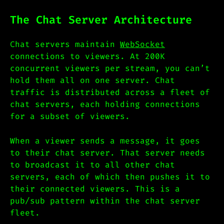
The Chat Server Architecture
Chat servers maintain
WebSocket
connections to viewers. At 200K
concurrent viewers per stream, you can’t
hold them all on one server. Chat
traffic is distributed across a fleet of
chat servers, each holding connections
for a subset of viewers.
When a viewer sends a message, it goes
to their chat server. That server needs
to broadcast it to all other chat
servers, each of which then pushes it to
their connected viewers. This is a
pub/sub pattern within the chat server
fleet.