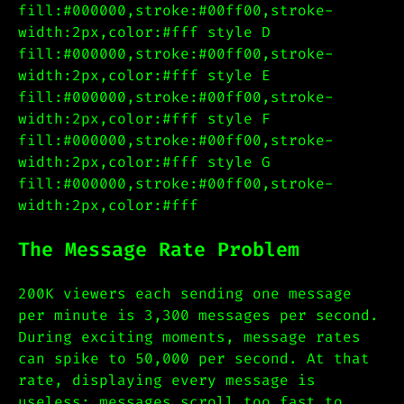
fill:#000000,stroke:#00ff00,stroke-
width:2px,color:#fff style D
fill:#000000,stroke:#00ff00,stroke-
width:2px,color:#fff style E
fill:#000000,stroke:#00ff00,stroke-
width:2px,color:#fff style F
fill:#000000,stroke:#00ff00,stroke-
width:2px,color:#fff style G
fill:#000000,stroke:#00ff00,stroke-
width:2px,color:#fff
The Message Rate Problem
200K viewers each sending one message
per minute is 3,300 messages per second.
During exciting moments, message rates
can spike to 50,000 per second. At that
rate, displaying every message is
useless: messages scroll too fast to