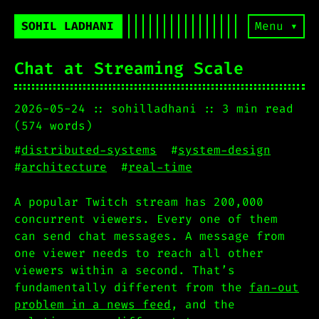
SOHIL LADHANI
Menu ▾
Chat at Streaming Scale
2026-05-24
sohilladhani
3 min read
(574 words)
#
distributed-systems
#
system-design
#
architecture
#
real-time
A popular Twitch stream has 200,000
concurrent viewers. Every one of them
can send chat messages. A message from
one viewer needs to reach all other
viewers within a second. That’s
fundamentally different from the
fan-out
problem in a news feed
, and the