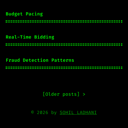
Budget Pacing
Real-Time Bidding
Fraud Detection Patterns
[
Older posts
] >
© 2026 by
SOHIL LADHANI