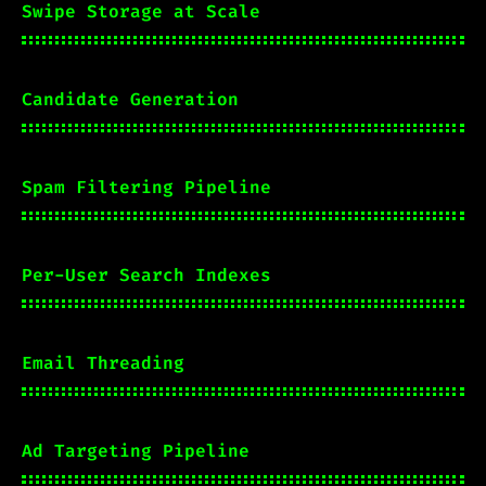
Swipe Storage at Scale
Candidate Generation
Spam Filtering Pipeline
Per-User Search Indexes
Email Threading
Ad Targeting Pipeline