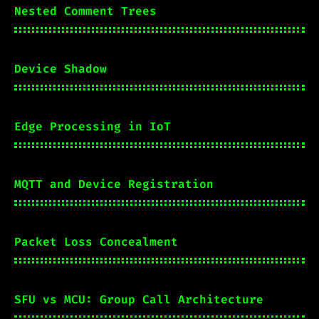
Nested Comment Trees
Device Shadow
Edge Processing in IoT
MQTT and Device Registration
Packet Loss Concealment
SFU vs MCU: Group Call Architecture