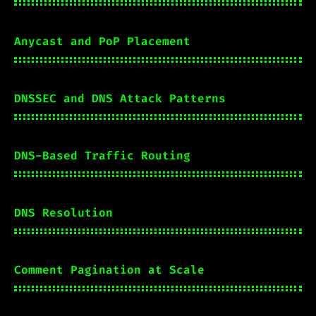
Anycast and PoP Placement
DNSSEC and DNS Attack Patterns
DNS-Based Traffic Routing
DNS Resolution
Comment Pagination at Scale