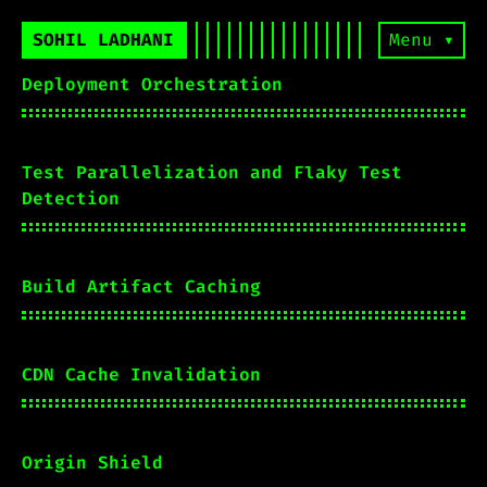
SOHIL LADHANI
Menu ▾
Deployment Orchestration
Test Parallelization and Flaky Test
Detection
Build Artifact Caching
CDN Cache Invalidation
Origin Shield