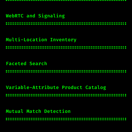
WebRTC and Signaling
Multi-Location Inventory
Faceted Search
Variable-Attribute Product Catalog
Mutual Match Detection