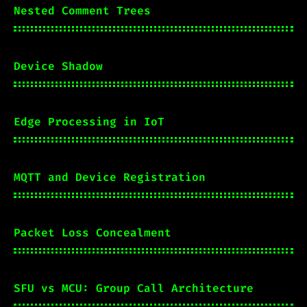
Nested Comment Trees
Device Shadow
Edge Processing in IoT
MQTT and Device Registration
Packet Loss Concealment
SFU vs MCU: Group Call Architecture