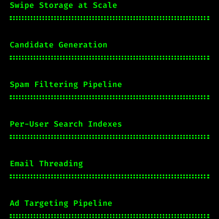
Swipe Storage at Scale
Candidate Generation
Spam Filtering Pipeline
Per-User Search Indexes
Email Threading
Ad Targeting Pipeline