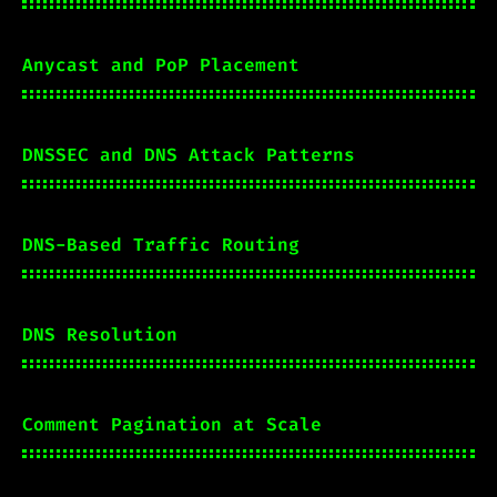
Anycast and PoP Placement
DNSSEC and DNS Attack Patterns
DNS-Based Traffic Routing
DNS Resolution
Comment Pagination at Scale