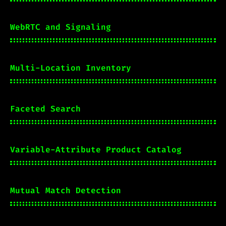
WebRTC and Signaling
Multi-Location Inventory
Faceted Search
Variable-Attribute Product Catalog
Mutual Match Detection