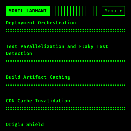
SOHIL LADHANI
Menu ▾
Deployment Orchestration
Test Parallelization and Flaky Test
Detection
Build Artifact Caching
CDN Cache Invalidation
Origin Shield