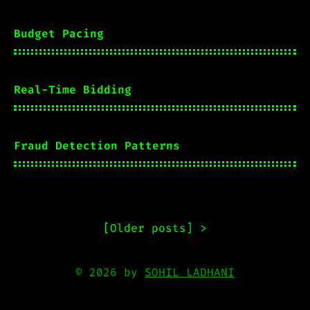
Budget Pacing
Real-Time Bidding
Fraud Detection Patterns
[
Older posts
] >
© 2026 by
SOHIL LADHANI