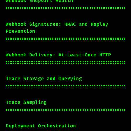
Webhook Endpoint Health
Webhook Signatures: HMAC and Replay
Prevention
Webhook Delivery: At-Least-Once HTTP
Trace Storage and Querying
Trace Sampling
Deployment Orchestration