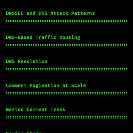
DNSSEC and DNS Attack Patterns
DNS-Based Traffic Routing
DNS Resolution
Comment Pagination at Scale
Nested Comment Trees