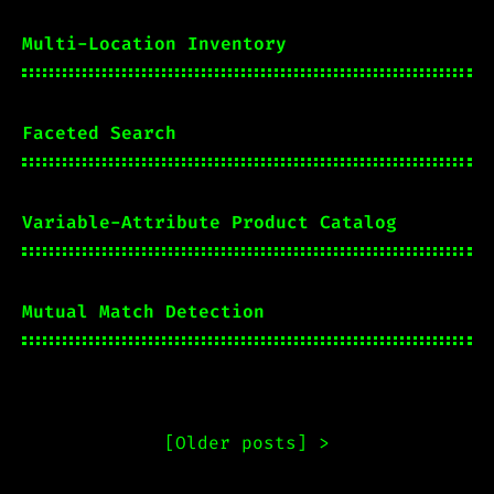
Multi-Location Inventory
Faceted Search
Variable-Attribute Product Catalog
Mutual Match Detection
[
Older posts
] >