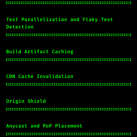
Test Parallelization and Flaky Test
Detection
Build Artifact Caching
CDN Cache Invalidation
Origin Shield
Anycast and PoP Placement