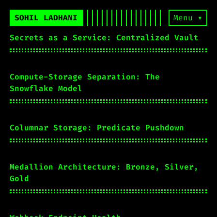
SOHIL LADHANI
Menu ▾
Secrets as a Service: Centralized Vault
Compute-Storage Separation: The
Snowflake Model
Columnar Storage: Predicate Pushdown
Medallion Architecture: Bronze, Silver,
Gold