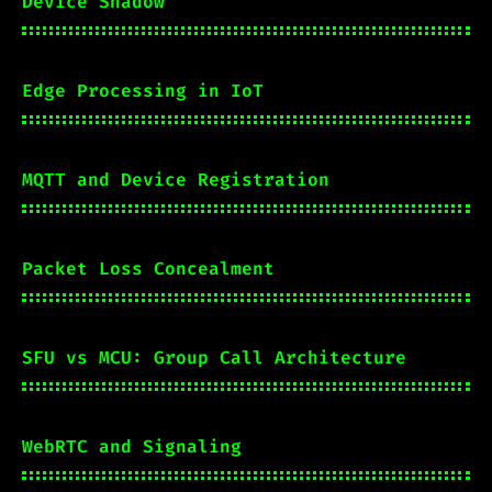
Device Shadow
Edge Processing in IoT
MQTT and Device Registration
Packet Loss Concealment
SFU vs MCU: Group Call Architecture
WebRTC and Signaling